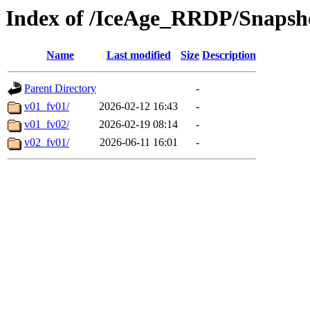
Index of /IceAge_RRDP/Snapsh
Name
Last modified
Size
Description
Parent Directory
-
v01_fv01/
2026-02-12 16:43
-
v01_fv02/
2026-02-19 08:14
-
v02_fv01/
2026-06-11 16:01
-