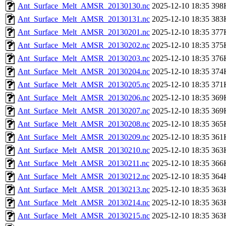
Ant_Surface_Melt_AMSR_20130130.nc
2025-12-10 18:35
398
Ant_Surface_Melt_AMSR_20130131.nc
2025-12-10 18:35
383
Ant_Surface_Melt_AMSR_20130201.nc
2025-12-10 18:35
377
Ant_Surface_Melt_AMSR_20130202.nc
2025-12-10 18:35
375
Ant_Surface_Melt_AMSR_20130203.nc
2025-12-10 18:35
376
Ant_Surface_Melt_AMSR_20130204.nc
2025-12-10 18:35
374
Ant_Surface_Melt_AMSR_20130205.nc
2025-12-10 18:35
371
Ant_Surface_Melt_AMSR_20130206.nc
2025-12-10 18:35
369
Ant_Surface_Melt_AMSR_20130207.nc
2025-12-10 18:35
369
Ant_Surface_Melt_AMSR_20130208.nc
2025-12-10 18:35
365
Ant_Surface_Melt_AMSR_20130209.nc
2025-12-10 18:35
361
Ant_Surface_Melt_AMSR_20130210.nc
2025-12-10 18:35
363
Ant_Surface_Melt_AMSR_20130211.nc
2025-12-10 18:35
366
Ant_Surface_Melt_AMSR_20130212.nc
2025-12-10 18:35
364
Ant_Surface_Melt_AMSR_20130213.nc
2025-12-10 18:35
363
Ant_Surface_Melt_AMSR_20130214.nc
2025-12-10 18:35
363
Ant_Surface_Melt_AMSR_20130215.nc
2025-12-10 18:35
363