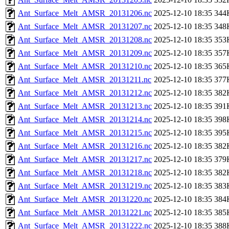
Ant_Surface_Melt_AMSR_20131206.nc
2025-12-10 18:35
344
Ant_Surface_Melt_AMSR_20131207.nc
2025-12-10 18:35
348
Ant_Surface_Melt_AMSR_20131208.nc
2025-12-10 18:35
353
Ant_Surface_Melt_AMSR_20131209.nc
2025-12-10 18:35
357
Ant_Surface_Melt_AMSR_20131210.nc
2025-12-10 18:35
365
Ant_Surface_Melt_AMSR_20131211.nc
2025-12-10 18:35
377
Ant_Surface_Melt_AMSR_20131212.nc
2025-12-10 18:35
382
Ant_Surface_Melt_AMSR_20131213.nc
2025-12-10 18:35
391
Ant_Surface_Melt_AMSR_20131214.nc
2025-12-10 18:35
398
Ant_Surface_Melt_AMSR_20131215.nc
2025-12-10 18:35
395
Ant_Surface_Melt_AMSR_20131216.nc
2025-12-10 18:35
382
Ant_Surface_Melt_AMSR_20131217.nc
2025-12-10 18:35
379
Ant_Surface_Melt_AMSR_20131218.nc
2025-12-10 18:35
382
Ant_Surface_Melt_AMSR_20131219.nc
2025-12-10 18:35
383
Ant_Surface_Melt_AMSR_20131220.nc
2025-12-10 18:35
384
Ant_Surface_Melt_AMSR_20131221.nc
2025-12-10 18:35
385
Ant_Surface_Melt_AMSR_20131222.nc
2025-12-10 18:35
388