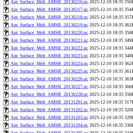
Ant_Surface_Melt_AMSR_20130216.nc
2025-12-10 18:35
356
Ant_Surface_Melt_AMSR_20130217.nc
2025-12-10 18:35
354
Ant_Surface_Melt_AMSR_20130218.nc
2025-12-10 18:35
357
Ant_Surface_Melt_AMSR_20130219.nc
2025-12-10 18:35
362
Ant_Surface_Melt_AMSR_20130220.nc
2025-12-10 18:35
358
Ant_Surface_Melt_AMSR_20130221.nc
2025-12-10 18:35
349
Ant_Surface_Melt_AMSR_20130222.nc
2025-12-10 18:35
344
Ant_Surface_Melt_AMSR_20130223.nc
2025-12-10 18:35
348
Ant_Surface_Melt_AMSR_20130224.nc
2025-12-10 18:35
362
Ant_Surface_Melt_AMSR_20130225.nc
2025-12-10 18:35
361
Ant_Surface_Melt_AMSR_20130226.nc
2025-12-10 18:35
363
Ant_Surface_Melt_AMSR_20130227.nc
2025-12-10 18:35
366
Ant_Surface_Melt_AMSR_20130228.nc
2025-12-10 18:35
358
Ant_Surface_Melt_AMSR_20131201.nc
2025-12-10 18:35
317
Ant_Surface_Melt_AMSR_20131202.nc
2025-12-10 18:35
320
Ant_Surface_Melt_AMSR_20131203.nc
2025-12-10 18:35
329
Ant_Surface_Melt_AMSR_20131204.nc
2025-12-10 18:35
330
Ant_Surface_Melt_AMSR_20131205.nc
2025-12-10 18:35
332