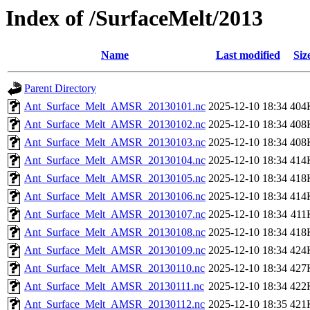
Index of /SurfaceMelt/2013
Name
Last modified
Siz
Parent Directory
Ant_Surface_Melt_AMSR_20130101.nc
2025-12-10 18:34
404
Ant_Surface_Melt_AMSR_20130102.nc
2025-12-10 18:34
408
Ant_Surface_Melt_AMSR_20130103.nc
2025-12-10 18:34
408
Ant_Surface_Melt_AMSR_20130104.nc
2025-12-10 18:34
414
Ant_Surface_Melt_AMSR_20130105.nc
2025-12-10 18:34
418
Ant_Surface_Melt_AMSR_20130106.nc
2025-12-10 18:34
414
Ant_Surface_Melt_AMSR_20130107.nc
2025-12-10 18:34
411
Ant_Surface_Melt_AMSR_20130108.nc
2025-12-10 18:34
418
Ant_Surface_Melt_AMSR_20130109.nc
2025-12-10 18:34
424
Ant_Surface_Melt_AMSR_20130110.nc
2025-12-10 18:34
427
Ant_Surface_Melt_AMSR_20130111.nc
2025-12-10 18:34
422
Ant_Surface_Melt_AMSR_20130112.nc
2025-12-10 18:35
421