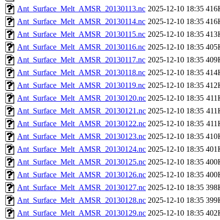
Ant_Surface_Melt_AMSR_20130113.nc
2025-12-10 18:35
416
Ant_Surface_Melt_AMSR_20130114.nc
2025-12-10 18:35
416
Ant_Surface_Melt_AMSR_20130115.nc
2025-12-10 18:35
413
Ant_Surface_Melt_AMSR_20130116.nc
2025-12-10 18:35
405
Ant_Surface_Melt_AMSR_20130117.nc
2025-12-10 18:35
409
Ant_Surface_Melt_AMSR_20130118.nc
2025-12-10 18:35
414
Ant_Surface_Melt_AMSR_20130119.nc
2025-12-10 18:35
412
Ant_Surface_Melt_AMSR_20130120.nc
2025-12-10 18:35
411
Ant_Surface_Melt_AMSR_20130121.nc
2025-12-10 18:35
411
Ant_Surface_Melt_AMSR_20130122.nc
2025-12-10 18:35
411
Ant_Surface_Melt_AMSR_20130123.nc
2025-12-10 18:35
410
Ant_Surface_Melt_AMSR_20130124.nc
2025-12-10 18:35
401
Ant_Surface_Melt_AMSR_20130125.nc
2025-12-10 18:35
400
Ant_Surface_Melt_AMSR_20130126.nc
2025-12-10 18:35
400
Ant_Surface_Melt_AMSR_20130127.nc
2025-12-10 18:35
398
Ant_Surface_Melt_AMSR_20130128.nc
2025-12-10 18:35
399
Ant_Surface_Melt_AMSR_20130129.nc
2025-12-10 18:35
402