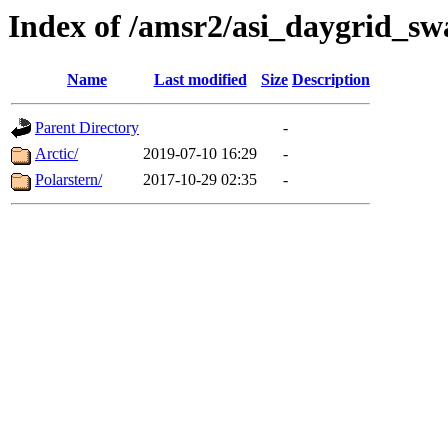
Index of /amsr2/asi_daygrid_sw
Name
Last modified
Size
Description
Parent Directory
-
Arctic/
2019-07-10 16:29
-
Polarstern/
2017-10-29 02:35
-