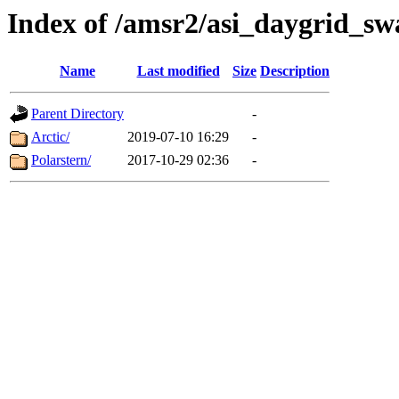
Index of /amsr2/asi_daygrid_sw
Name
Last modified
Size
Description
Parent Directory
-
Arctic/
2019-07-10 16:29
-
Polarstern/
2017-10-29 02:36
-