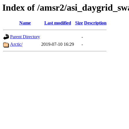
Index of /amsr2/asi_daygrid_s
Name
Last modified
Size
Description
Parent Directory
-
Arctic/
2019-07-10 16:29
-