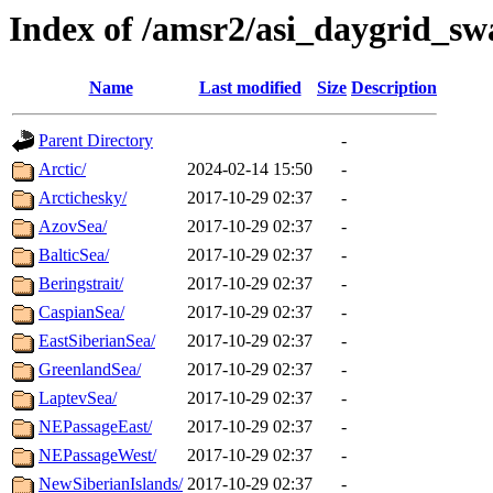
Index of /amsr2/asi_daygrid_sw
Name
Last modified
Size
Description
Parent Directory
-
Arctic/
2024-02-14 15:50
-
Arctichesky/
2017-10-29 02:37
-
AzovSea/
2017-10-29 02:37
-
BalticSea/
2017-10-29 02:37
-
Beringstrait/
2017-10-29 02:37
-
CaspianSea/
2017-10-29 02:37
-
EastSiberianSea/
2017-10-29 02:37
-
GreenlandSea/
2017-10-29 02:37
-
LaptevSea/
2017-10-29 02:37
-
NEPassageEast/
2017-10-29 02:37
-
NEPassageWest/
2017-10-29 02:37
-
NewSiberianIslands/
2017-10-29 02:37
-