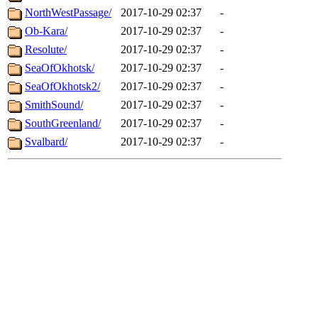
NorthWestPassage/
2017-10-29 02:37
-
Ob-Kara/
2017-10-29 02:37
-
Resolute/
2017-10-29 02:37
-
SeaOfOkhotsk/
2017-10-29 02:37
-
SeaOfOkhotsk2/
2017-10-29 02:37
-
SmithSound/
2017-10-29 02:37
-
SouthGreenland/
2017-10-29 02:37
-
Svalbard/
2017-10-29 02:37
-